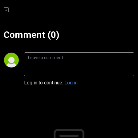
Comment (0)
Log in to continue.
Log in