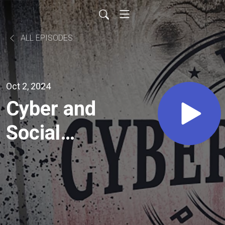
ALL EPISODES
Oct 2, 2024
Cyber and
Social
Media as
Warfare
with Dave