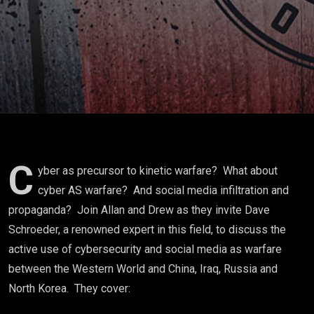
Schroeder
C
yber as precursor to kinetic warfare? What about
cyber AS warfare? And social media infiltration and
propaganda? Join Allan and Drew as they invite Dave
Schroeder, a renowned expert in this field, to discuss the
active use of cybersecurity and social media as warfare
between the Western World and China, Iraq, Russia and
North Korea. They cover: