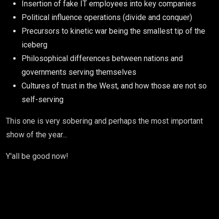
Insertion of fake IT employees into key companies
Political influence operations (divide and conquer)
Precursors to kinetic war being the smallest tip of the
iceberg
Philosophical differences between nations and
governments serving themselves
Cultures of trust in the West, and how those are not so
self-serving
This one is very sobering and perhaps the most important
show of the year...
Y'all be good now!