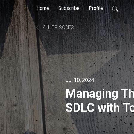
Home
Subscribe
Profile
ALL EPISODES
Jul 10, 2024
Managing Th
SDLC with T