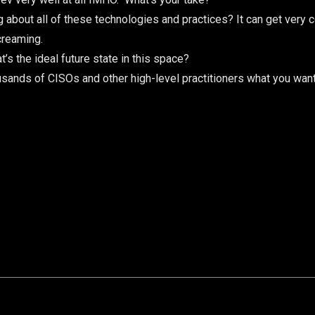
about all of these technologies and practices? It can get very co
creaming.
’s the ideal future state in this space?
ousands of CISOs and other high-level practitioners what you wa