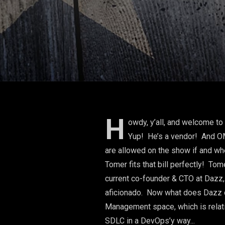
H
owdy, y’all, and welcome t
Yup! He’s a vendor! And OMG
are allowed on the show if and wh
Tomer fits that bill perfectly! T
current co-founder & CTO at Dazz,
aficionado. Now what does Dazz d
Management space, which is relativ
SDLC in a DevOps’y way...