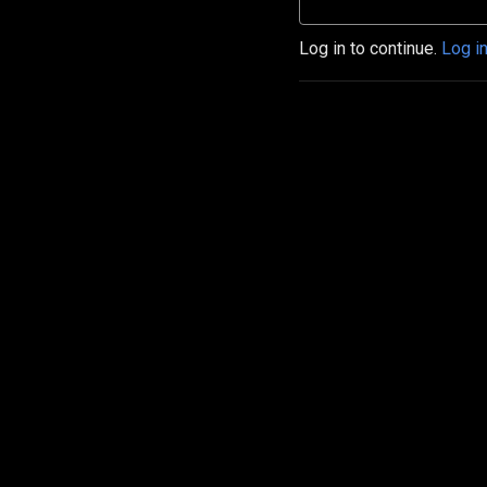
Log in to continue.
Log i