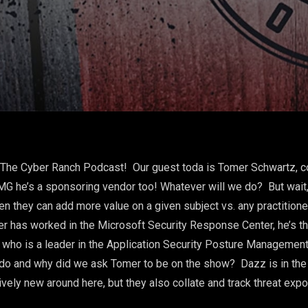
o The Cyber Ranch Podcast! Our guest toda is Tomer Schwartz, 
 he’s a sponsoring vendor too! Whatever will we do? But wait, 
en they can add more value on a given subject vs. any practition
omer has worked in the Microsoft Security Response Center, he’s 
 who is a leader in the Application Security Posture Managemen
o and why did we ask Tomer to be on the show? Dazz is in the 
ely new around here, but they also collate and track threat expo