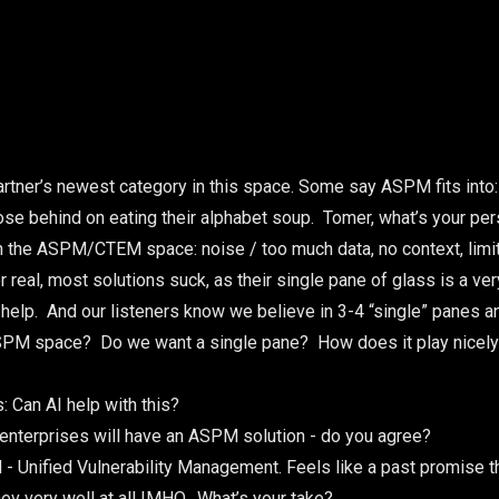
artner’s newest category in this space. Some say ASPM fits into
e behind on eating their alphabet soup. Tomer, what’s your per
in the ASPM/CTEM space: noise / too much data, no context, limit
 real, most solutions suck, as their single pane of glass is a ver
help. And our listeners know we believe in 3-4 “single” panes a
ASPM space? Do we want a single pane? How does it play nicely 
 Can AI help with this?
enterprises will have an ASPM solution - do you agree?
- Unified Vulnerability Management. Feels like a past promise that
 very well at all IMHO. What’s your take?