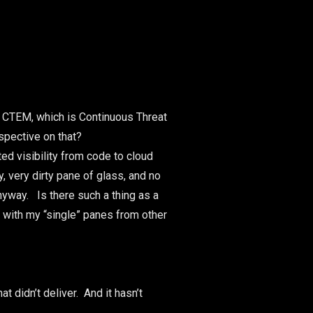
: CTEM, which is Continuous Threat
spective on that?
ed visibility from code to cloud
y, very dirty pane of glass, and no
nyway. Is there such a thing as a
with my “single” panes from other
 didn’t deliver. And it hasn’t