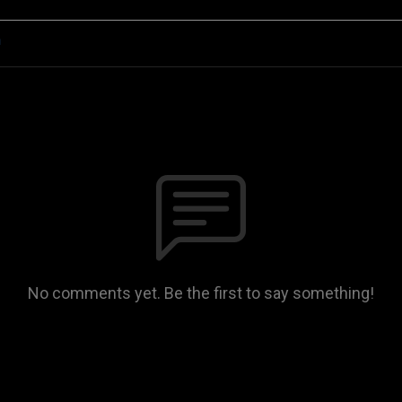
n
No comments yet. Be the first to say something!