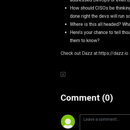
How should CISOs be thinking 
done right the devs will run s
Where is this all headed? What
Here’s your chance to tell th
them to know?
Check out Dazz at https://dazz.io
Comment (0)