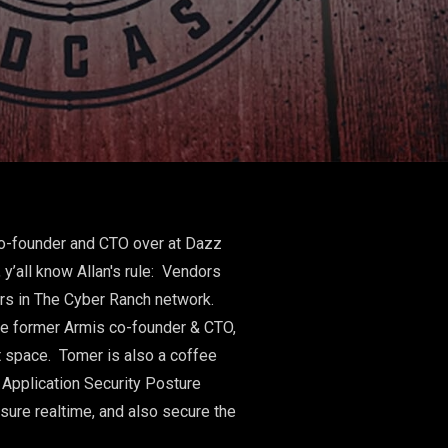
co-founder and CTO over at Dazz
y’all know Allan's rule: Vendors
ers in The Cyber Ranch network.
the former Armis co-founder & CTO,
t space. Tomer is also a coffee
Application Security Posture
sure realtime, and also secure the