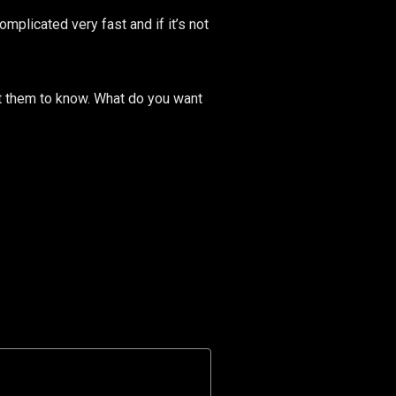
mplicated very fast and if it’s not
nt them to know. What do you want