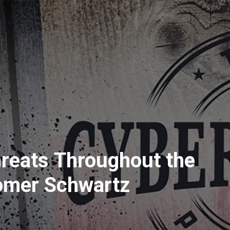
reats Throughout the
omer Schwartz