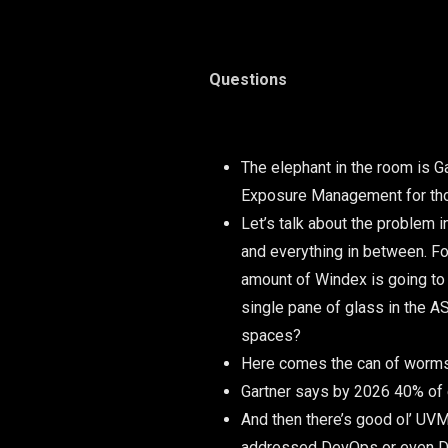
Questions
The elephant in the room is G
Exposure Management for thos
Let’s talk about the problem 
and everything in between. For
amount of Windex is going to 
single pane of glass in the 
spaces?
Here comes the can of worms:
Gartner says by 2026 40% of 
And then there’s good ol’ UVM 
addressed DevOps or even Dev